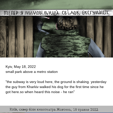
Kyiv, May 18, 2022
small park above a metro station
"the subway is very loud here, the ground is shaking. yesterday
the guy from Kharkiv walked his dog for the first time since he
got here.so when heard this noise - he ran"