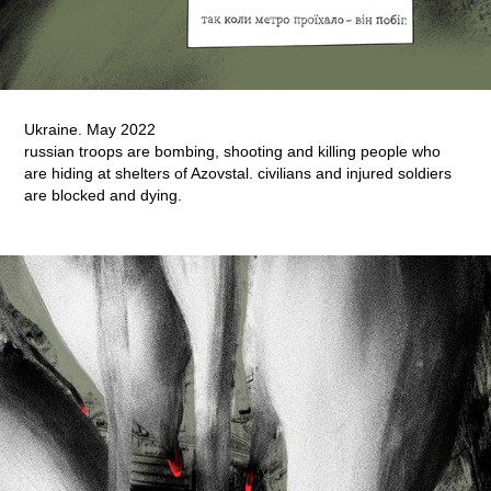
Ukraine. May 2022
russian troops are bombing, shooting and killing people who
are hiding at shelters of Azovstal. civilians and injured soldiers
are blocked and dying.