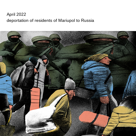
April 2022
deportation of residents of Mariupol to Russia