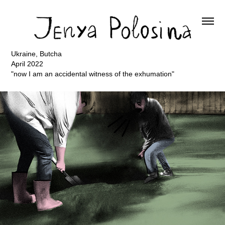
Ukraine, Butcha
April 2022
"now I am an accidental witness of the exhumation"