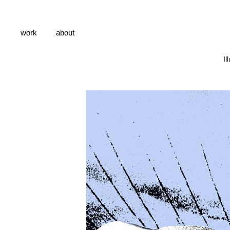
work
about
Il