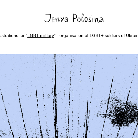
lustrations for "
LGBT military
" - organisation of LGBT+ soldiers of Ukrai